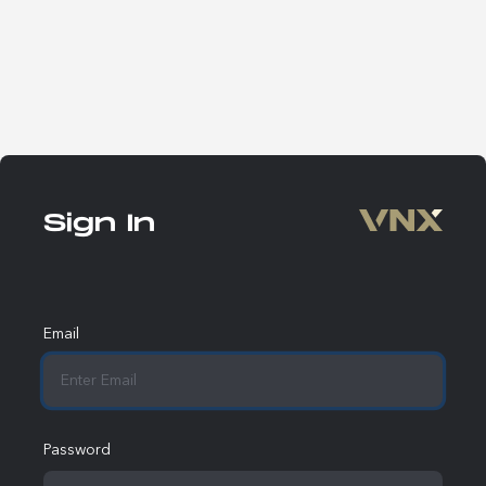
Sign In
Email
Password