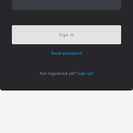
Sign In
Reset password
Not registered yet?
Sign up!